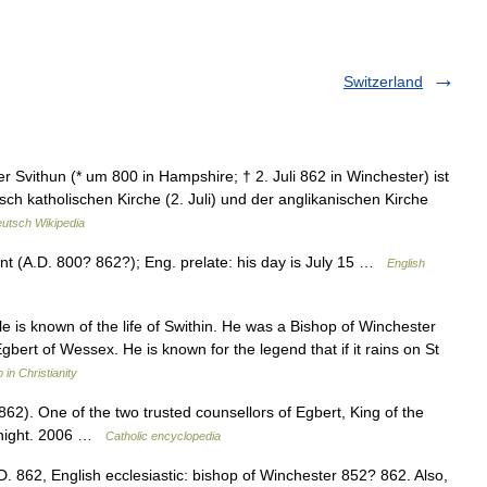
Switzerland
Svithun (* um 800 in Hampshire; † 2. Juli 862 in Winchester) ist
ch katholischen Kirche (2. Juli) und der anglikanischen Kirche
utsch Wikipedia
int (A.D. 800? 862?); Eng. prelate: his day is July 15 …
English
is known of the life of Swithin. He was a Bishop of Winchester
ert of Wessex. He is known for the legend that if it rains on St
in Christianity
62). One of the two trusted counsellors of Egbert, King of the
Knight. 2006 …
Catholic encyclopedia
.D. 862, English ecclesiastic: bishop of Winchester 852? 862. Also,