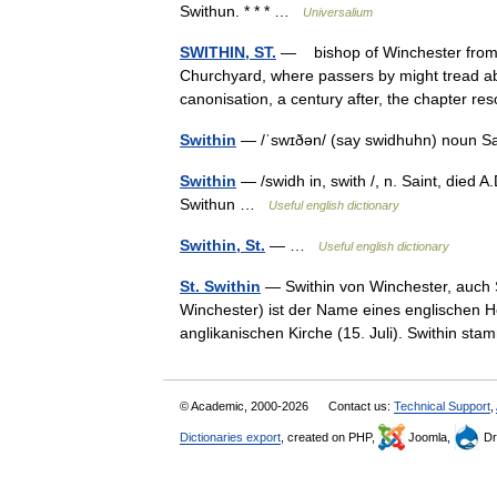
Swithun. * * * …
Universalium
SWITHIN, ST.
— bishop of Winchester from 8
Churchyard, where passers by might tread ab
canonisation, a century after, the chapter 
Swithin
— /ˈswɪðən/ (say swidhuhn) noun Sa
Swithin
— /swidh in, swith /, n. Saint, died A
Swithun …
Useful english dictionary
Swithin, St.
— …
Useful english dictionary
St. Swithin
— Swithin von Winchester, auch S
Winchester) ist der Name eines englischen He
anglikanischen Kirche (15. Juli). Swithin 
© Academic, 2000-2026
Contact us:
Technical Support
,
Dictionaries export
, created on PHP,
Joomla,
Dr