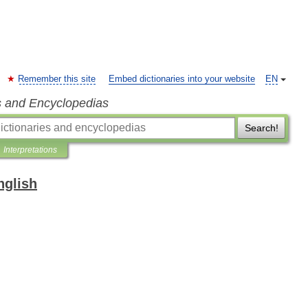
Remember this site
Embed dictionaries into your website
EN
s and Encyclopedias
Search!
Interpretations
nglish