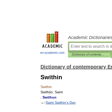
Academic Dictionarie
en-academic.com
Dictionary of contemporary English
Dictionary of contemporary E
Swithin
Swithin
Swith
|
in
,
Saint
,
Swithun
→↑
Saint
Swithin
'
s
Day