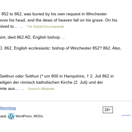
52 to 862; was buried by his own request in Winchester
ove his head, and the dews of heaven fall on his grave. On his
resolved to… …
The Nuttall Encyclopaedia
int, died 862 AD, English bishop …
.D. 862, English ecclesiastic: bishop of Winchester 852? 862. Also,
withun oder Svithun (* um 800 in Hampshire; † 2. Juli 862 in
iligen der römisch katholischen Kirche (2. Juli) und der
stammte aus… …
Deutsch Wikipedia
Advertising
18+
upal,
WordPress, MODx.