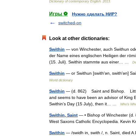
Dictionary
of
contemporary
English
.
2013
.
Игры ⚽
Нужно сделать НИР?
switched-on
Look at other dictionaries:
Swithin
— von Winchester, auch Swithun oder 
der Name eines englischen Heiligen der römis
(15. Juli). Swithin stammte aus einer… …
De
Swithin
— or Swithun [swith′ən, swith′ən] Sa
World dictionary
Swithin
— (d. 862) Saint and Bishop. Little 
and seems to have been an advisor of King Egb
Swithin’s Day (15 July), then it… …
Who’s Who 
Swithin, Saint
— • Bishop of Winchester (d. 8
West Saxons Catholic Encyclopedia. Kevin 
Swithin
— /swidh in, swith /, n. Saint, died A